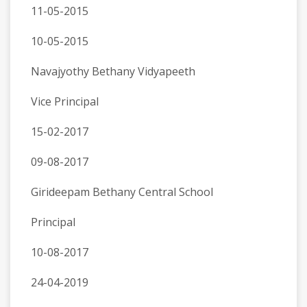
11-05-2015
10-05-2015
Navajyothy Bethany Vidyapeeth
Vice Principal
15-02-2017
09-08-2017
Girideepam Bethany Central School
Principal
10-08-2017
24-04-2019