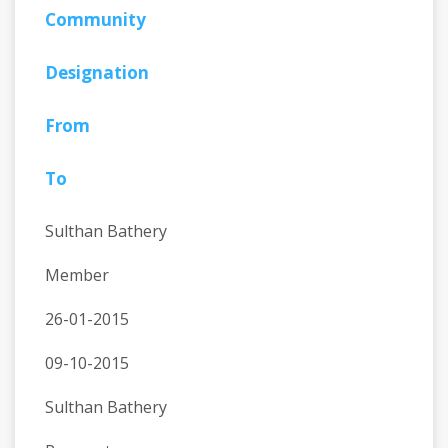
Community
Designation
From
To
Sulthan Bathery
Member
26-01-2015
09-10-2015
Sulthan Bathery