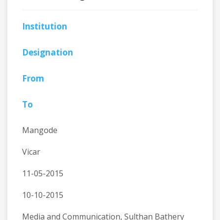
Institution
Designation
From
To
Mangode
Vicar
11-05-2015
10-10-2015
Media and Communication, Sulthan Bathery