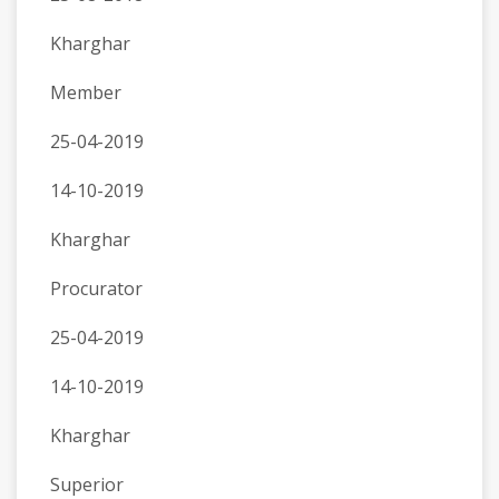
Kharghar
Member
25-04-2019
14-10-2019
Kharghar
Procurator
25-04-2019
14-10-2019
Kharghar
Superior