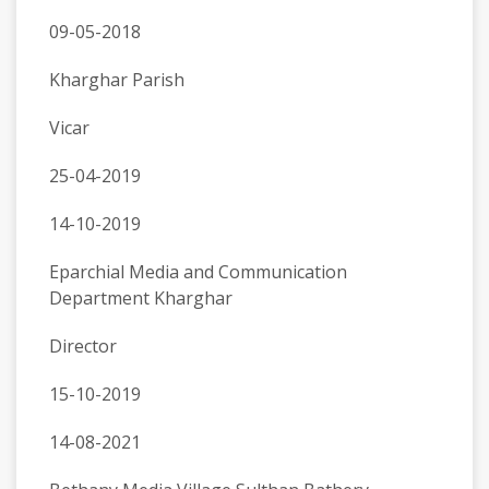
09-05-2018
Kharghar Parish
Vicar
25-04-2019
14-10-2019
Eparchial Media and Communication
Department Kharghar
Director
15-10-2019
14-08-2021