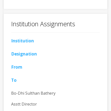
Institution Assignments
Institution
Designation
From
To
Bo-Dhi Sulthan Bathery
Asstt Director