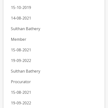
15-10-2019
14-08-2021
Sulthan Bathery
Member
15-08-2021
19-09-2022
Sulthan Bathery
Procurator
15-08-2021
19-09-2022