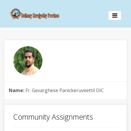
Name:
Fr. Gevarghese Panickeruveettil OIC
Community Assignments