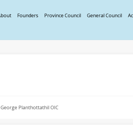
About
Founders
Province Council
General Council
Ac
s George Planthottathil OIC