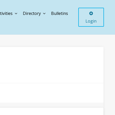
tivities
Directory
Bulletins
Login