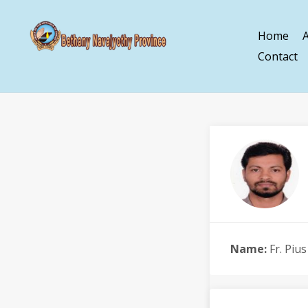
Home
Contact
Name:
Fr. Piu