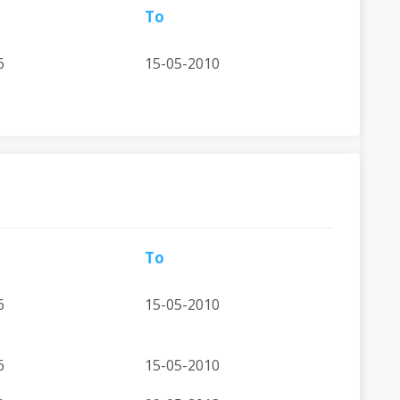
To
6
15-05-2010
To
6
15-05-2010
6
15-05-2010