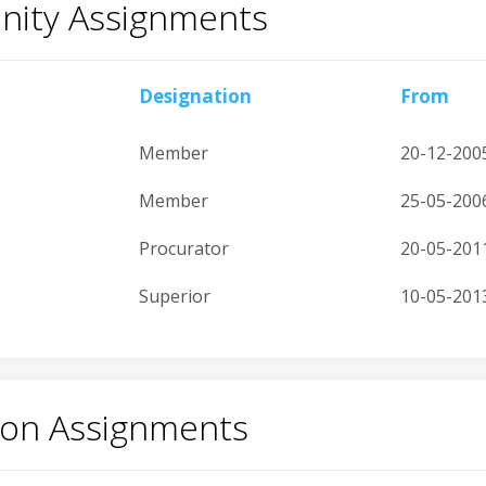
ity Assignments
Designation
From
Member
20-12-200
Member
25-05-200
Procurator
20-05-201
Superior
10-05-201
tion Assignments