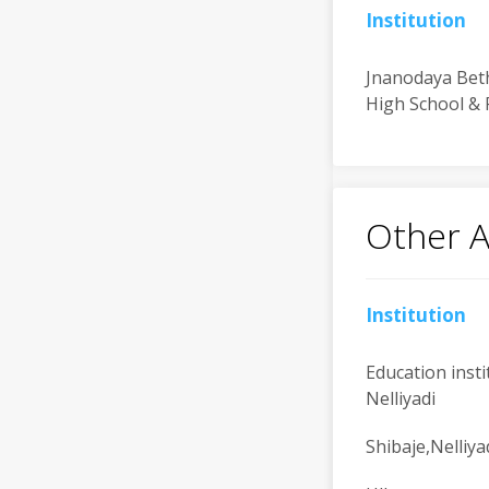
Institution
Jnanodaya Bet
High School & 
Other 
Institution
Education insti
Nelliyadi
Shibaje,Nelliya