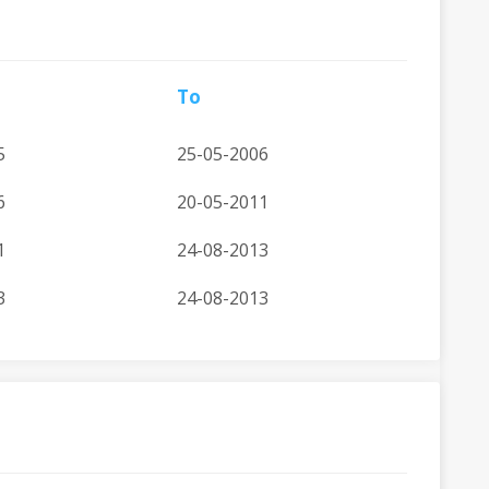
To
5
25-05-2006
6
20-05-2011
1
24-08-2013
3
24-08-2013