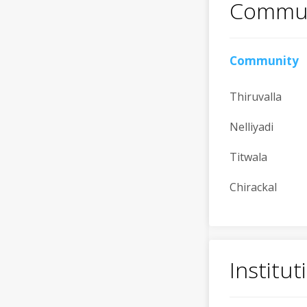
Commun
Community
Thiruvalla
Nelliyadi
Titwala
Chirackal
Institu