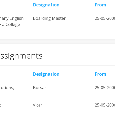
Designation
From
hany English
Boarding Master
25-05-200
PU College
Assignments
Designation
From
tutions,
Bursar
25-05-200
di
Vicar
25-05-200