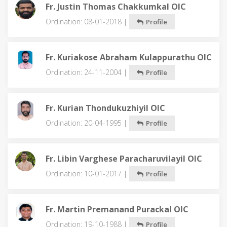
Fr. Justin Thomas Chakkumkal OIC
Ordination: 08-01-2018 |
Profile
Fr. Kuriakose Abraham Kulappurathu OIC
Ordination: 24-11-2004 |
Profile
Fr. Kurian Thondukuzhiyil OIC
Ordination: 20-04-1995 |
Profile
Fr. Libin Varghese Paracharuvilayil OIC
Ordination: 10-01-2017 |
Profile
Fr. Martin Premanand Purackal OIC
Ordination: 19-10-1988 |
Profile