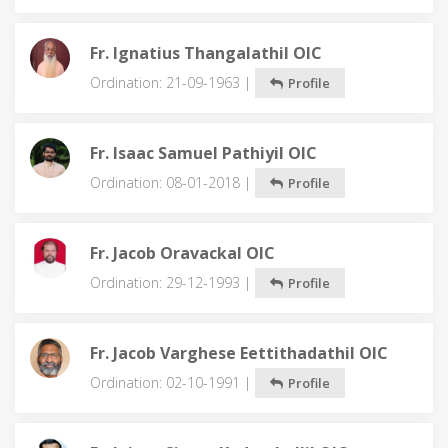
Fr. Ignatius Thangalathil OIC
Ordination: 21-09-1963 |
Profile
Fr. Isaac Samuel Pathiyil OIC
Ordination: 08-01-2018 |
Profile
Fr. Jacob Oravackal OIC
Ordination: 29-12-1993 |
Profile
Fr. Jacob Varghese Eettithadathil OIC
Ordination: 02-10-1991 |
Profile