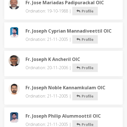
Fr. Jose Mariadas Padipurackal OIC
Ordination: 19-10-1988 |
Profile
Fr. Joseph Cyprian Mannadiveettil OIC
Ordination: 21-11-2005 |
Profile
Fr. Joseph K Ancheril OIC
Ordination: 20-11-2006 |
Profile
Fr. Joseph Noble Kannamkulam OIC
Ordination: 21-11-2005 |
Profile
Fr. Joseph Philip Alummoottil OIC
Ordination: 21-11-2005 |
Profile