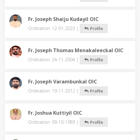
Fr. Joseph Shaiju Kudayil OIC
Ordination: 12-01-2023 |
Profile
Fr. Joseph Thomas Menakaleeckal OIC
Ordination: 24-11-2004 |
Profile
Fr. Joseph Varambunkal OIC
Ordination: 19-11-2012 |
Profile
Fr. Joshua Kuttiyil OIC
Ordination: 09-10-1989 |
Profile