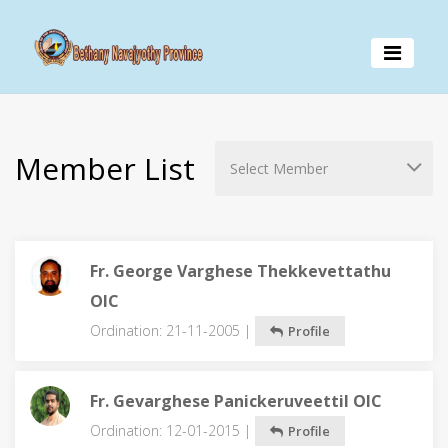
Member List
Fr. George Varghese Thekkevettathu
OIC
Ordination: 21-11-2005 |
Profile
Fr. Gevarghese Panickeruveettil OIC
Ordination: 12-01-2015 |
Profile