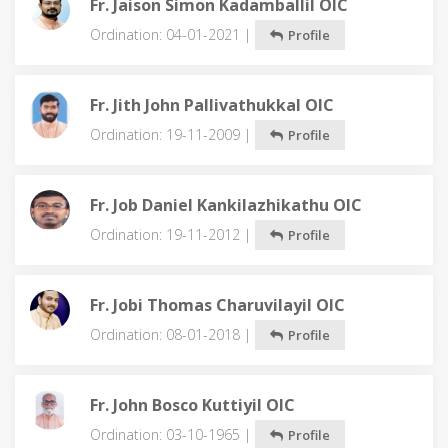
Fr. Jaison Simon Kadamballil OIC
Ordination: 04-01-2021 |
Profile
Fr. Jith John Pallivathukkal OIC
Ordination: 19-11-2009 |
Profile
Fr. Job Daniel Kankilazhikathu OIC
Ordination: 19-11-2012 |
Profile
Fr. Jobi Thomas Charuvilayil OIC
Ordination: 08-01-2018 |
Profile
Fr. John Bosco Kuttiyil OIC
Ordination: 03-10-1965 |
Profile