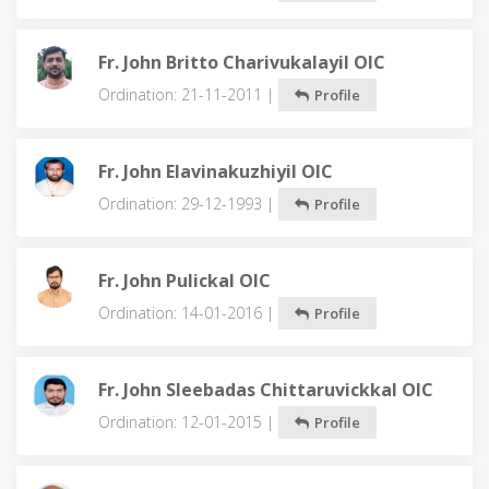
Fr. John Britto Charivukalayil OIC
Ordination: 21-11-2011 |
Profile
Fr. John Elavinakuzhiyil OIC
Ordination: 29-12-1993 |
Profile
Fr. John Pulickal OIC
Ordination: 14-01-2016 |
Profile
Fr. John Sleebadas Chittaruvickkal OIC
Ordination: 12-01-2015 |
Profile